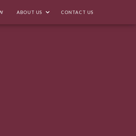
W
ABOUT US
CONTACT US