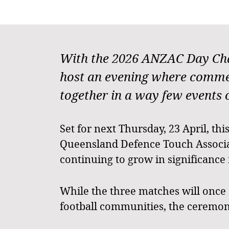
With the 2026 ANZAC Day Chal
host an evening where commem
together in a way few events 
Set for next Thursday, 23 April, th
Queensland Defence Touch Associat
continuing to grow in significance f
While the three matches will once
football communities, the ceremoni