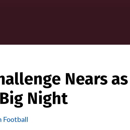
hallenge Nears as
 Big Night
 Football