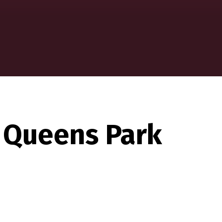
 Queens Park