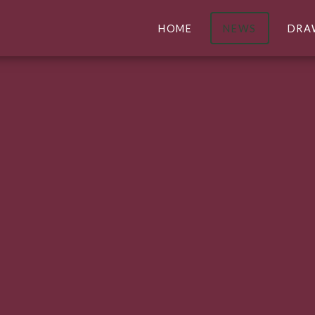
HOME
NEWS
DRA