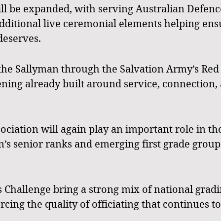
ll be expanded, with serving Australian Defenc
tional live ceremonial elements helping ensu
deserves.
r the Sallyman through the Salvation Army’s Red
ning already built around service, connection,
ciation will again play an important role in th
s senior ranks and emerging first grade group t
’s Challenge bring a strong mix of national grad
rcing the quality of officiating that continues 