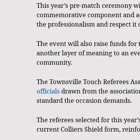
This year’s pre-match ceremony wi
commemorative component and addi
the professionalism and respect it 
The event will also raise funds fo
another layer of meaning to an eve
community.
The Townsville Touch Referees Asso
officials
drawn from the association’
standard the occasion demands.
The referees selected for this year
current Colliers Shield form, reinfo