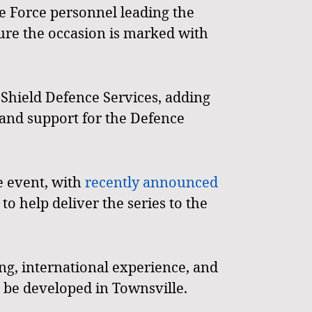
e Force personnel leading the
re the occasion is marked with
 Shield Defence Services, adding
 and support for the Defence
e event, with
recently announced
o help deliver the series to the
ing, international experience, and
to be developed in Townsville.