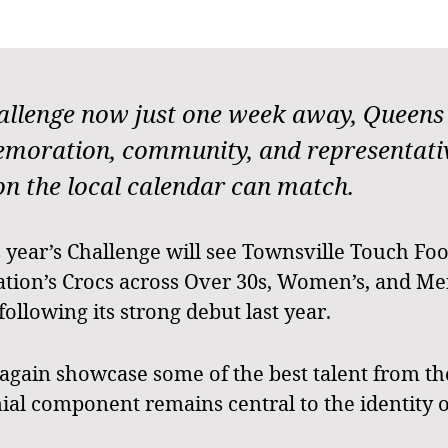
lenge now just one week away, Queens P
oration, community, and representative
on the local calendar can match.
is year’s Challenge will see Townsville Touch Foo
ion’s Crocs across Over 30s, Women’s, and Men’
ollowing its strong debut last year.
 again showcase some of the best talent from t
al component remains central to the identity o