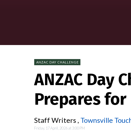
ANZAC DAY CHALLENGE
ANZAC Day C
Prepares for
Staff Writers ,
Townsville Touch
Friday, 17 April, 2026 at 3:00 PM