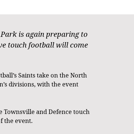
ark is again preparing to
 touch football will come
tball’s Saints take on the North
s divisions, with the event
he Townsville and Defence touch
f the event.