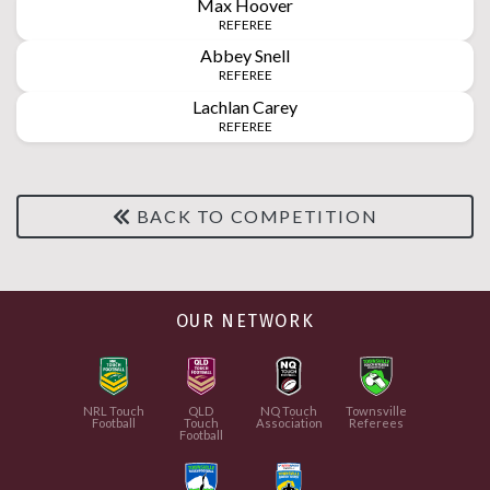
Max
Hoover
REFEREE
Abbey
Snell
REFEREE
Lachlan
Carey
REFEREE
BACK TO COMPETITION
OUR NETWORK
NRL Touch
QLD
NQ Touch
Townsville
Football
Touch
Association
Referees
Football