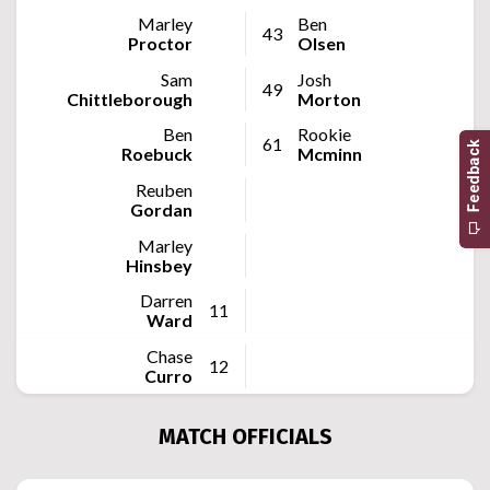
Marley
Ben
43
Proctor
Olsen
Sam
Josh
49
Chittleborough
Morton
Ben
Rookie
61
Roebuck
Mcminn
Reuben
Gordan
Marley
Hinsbey
Darren
11
Ward
Chase
12
Curro
MATCH OFFICIALS