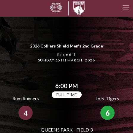
2026 Colliers Shield Men's 2nd Grade
Round 1
SUNDAY 15TH MARCH, 2026
6:00 PM
FULL TIME
Rum Runners
Jots-Tigers
4
6
QUEENS PARK - FIELD 3