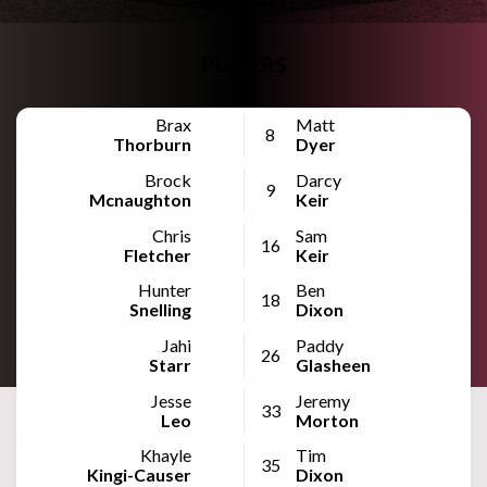
PLAYERS
Brax
Matt
8
Thorburn
Dyer
Brock
Darcy
9
Mcnaughton
Keir
Chris
Sam
16
Fletcher
Keir
Hunter
Ben
18
Snelling
Dixon
Jahi
Paddy
26
Starr
Glasheen
Jesse
Jeremy
33
Leo
Morton
Khayle
Tim
35
Kingi-Causer
Dixon